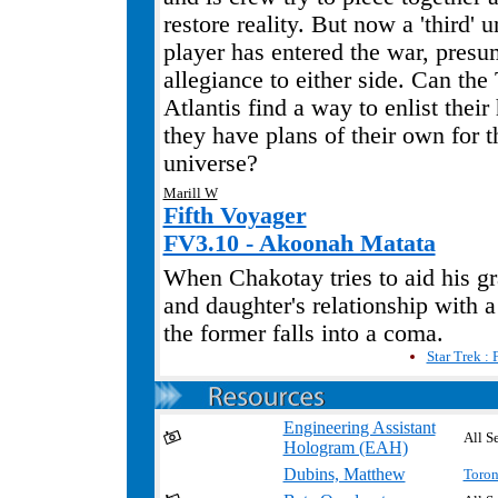
restore reality. But now a 'third'
player has entered the war, pres
allegiance to either side. Can the
Atlantis find a way to enlist their
they have plans of their own for th
universe?
Marill W
Fifth Voyager
FV3.10 - Akoonah Matata
When Chakotay tries to aid his g
and daughter's relationship with a
the former falls into a coma.
Star Trek : 
Engineering Assistant
All Se
Hologram (EAH)
Dubins, Matthew
Toron