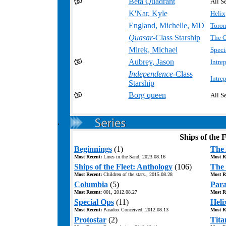
Beta Quadrant
All Se
K'Nar, Kyle
Helix
England, Michelle, MD
Toron
.
Quasar
-Class Starship
The C
Mirek, Michael
Speci
Aubrey, Jason
Intre
Independence
-Class
Intre
Starship
Borg queen
All Se
.
Ships of the F
Beginnings
(1)
The 
Most Recent:
Lines in the Sand, 2023.08.16
Most R
Ships of the Fleet: Anthology
(106)
The 
Most Recent:
Children of the stars., 2015.08.28
Most R
Columbia
(5)
Para
Most Recent:
001, 2012.08.27
Most R
Special Ops
(11)
Heli
Most Recent:
Paradox Conceived, 2012.08.13
Most R
Protostar
(2)
Tita