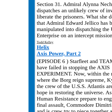
Section 31. Admiral Alynna Nec
dispatches an unlikely crew of inv
liberate the prisoners. What she 
that Admiral Edward Jellico has 
manipulated into dispatching the
Enterprise on an intercept mission
Todd Kelley
.
Helix
Axis Power, Part 2
(EPISODE 6 ) Starfleet and TE
have failed in stopping the AXIS
EXPERIMENT. Now, within the n
where the Borg reign supreme, K
the crew of the U.S.S. Atlantis ar
hope in restoring the universe. A
Human Resistance prepare to eng
final assault, Commodore Dimitr
and is crew try to piece together 