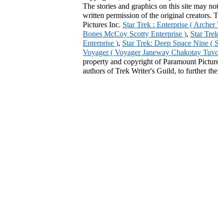
The stories and graphics on this site may no
written permission of the original creators. 
Pictures Inc.
Star Trek : Enterprise ( Arche
Bones McCoy Scotty Enterprise )
,
Star Tre
Enterprise )
,
Star Trek: Deep Space Nine ( 
Voyager ( Voyager Janeway Chakotay Tuvok 
property and copyright of Paramount Pictures
authors of Trek Writer's Guild, to further th