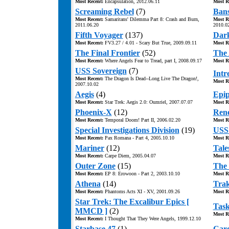
Most Recent:
Encapsulation, 2012.06.11
Most R
Screaming Rebel
(7)
Bans
Most Recent:
Samaritans' Dilemma Part 8: Crash and Burn,
Most R
2011.06.20
2010.0
Fifth Voyager
(137)
Dar
Most Recent:
FV3.27 / 4.01 - Scary But True, 2009.09.11
Most R
The Final Frontier
(52)
The 
Most Recent:
Where Angels Fear to Tread, part I, 2008.09.17
Most R
USS Sovereign
(7)
Intr
Most Recent:
The Dragon Is Dead--Long Live The Dragon!,
Most R
2007.10.02
Aegis
(4)
Epi
Most Recent:
Star Trek: Aegis 2.0: Oumriel, 2007.07.07
Most R
Phoenix-X
(12)
Ren
Most Recent:
Temporal Doom! Part II, 2006.02.20
Most R
Special Investigations Division
(19)
USS 
Most Recent:
Pax Romana - Part 4, 2005.10.10
Most R
Mariner
(12)
Tales
Most Recent:
Carpe Diem, 2005.04.07
Most R
Outer Zone
(15)
The 
Most Recent:
EP 8: Erowoon - Part 2, 2003.10.10
Most R
Athena
(14)
Trak
Most Recent:
Phantoms Acts XI - XV, 2001.09.26
Most R
Star Trek: The Excalibur Epics [
Task
MMCD ]
(2)
Most R
Most Recent:
I Thought That They Were Angels, 1999.12.10
Starbase 47
(1)
Card