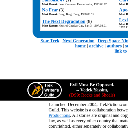
Most Recent:
Least Common Denominator, 1999.06.07
Most R
No Fear
(3)
Apoc
Most Recent:
Borg, Borg, Borg, 1998.08.15
Most R
Lexi
The Next Degradation
(8)
Most R
Most Recent:
Heart of Checker Cab, Part 3, 1997.08.01
1992.1
.
Star Trek
|
Next Generation
|
Deep Space Ni
home
|
archive
|
authors
|
s
link t
Evil Must Be Opposed.
-- Vedek Yassim,
(DS9: Rocks and Shoals)
Launched December 2004, TrekFiction.com 
Guild. This website is a collaboration be
Productions
. All stories are original and co
law, as well as every other country that mat
copyrighted, either separately or collaborat