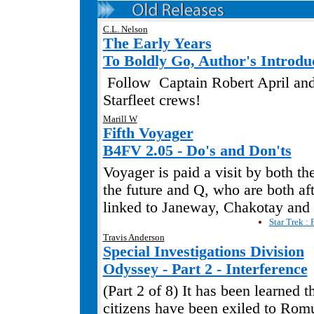
C.L. Nelson
The Early Years
To Boldly Go, Author's Introdu
Follow
Captain Robert April and
Starfleet crews!
Marill W
Fifth Voyager
B4FV 2.05 - Do's and Don'ts
Voyager is paid a visit by both t
the future and Q, who are both aft
linked to Janeway, Chakotay and
Star Trek : 
Travis Anderson
Special Investigations Division
Odyssey - Part 2 - Interference
(Part 2 of 8) It has been learned t
citizens have been exiled to Rom