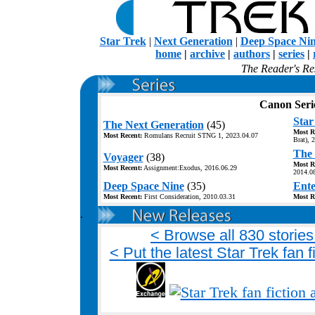
Star Trek
|
Next Generation
|
Deep Space Ni
home
|
archive
|
authors
|
series
|
The Reader's Res
Canon Seri
Star
The Next Generation
(45)
Most R
Most Recent:
Romulans Recruit STNG 1, 2023.04.07
Brat), 
The 
Voyager
(38)
Most R
Most Recent:
Assignment:Exodus, 2016.06.29
2014.0
Deep Space Nine
(35)
Ente
Most Recent:
First Consideration, 2010.03.31
Most R
.
< Browse all 830 stories 
< Put the latest Star Trek fan 